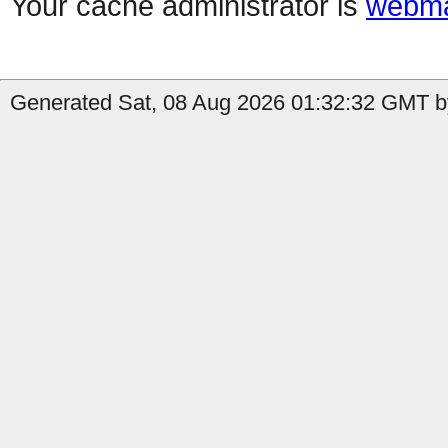
Your cache administrator is
webma
Generated Sat, 08 Aug 2026 01:32:32 GMT by