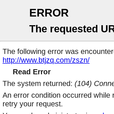
ERROR
The requested UR
The following error was encountere
http://www.btjzq.com/zszn/
Read Error
The system returned:
(104) Conne
An error condition occurred while
retry your request.